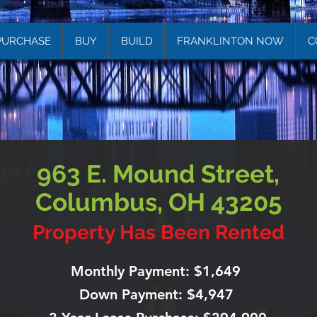
PURCHASE
BUY
BUILD
FRANKLINTON NOW
C
963 E. Mound Street,
Columbus, OH 43205
Property Has Been Rented
Monthly Payment: $1,649
Down Payment: $4,947