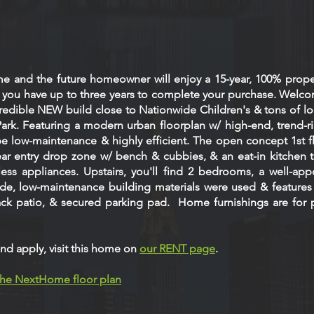
me and the future homeowner will enjoy a 15-year, 100% prope
, you have up to three years to complete your purchase. Welc
edible NEW build close to Nationwide Children's & tons of loca
Park. Featuring a modern urban floorplan w/ high-end, trend-ri
be low-maintenance & highly efficient. The open concept 1st f
rear entry drop zone w/ bench & cubbies, & an eat-in kitchen t
less appliances. Upstairs, you'll find 2 bedrooms, a well-ap
ide, low-maintenance building materials were used & features
back patio, & secured parking pad. Home furnishings are for 
nd apply, visit this home on
our RENT page
.
 the NextHome floor plan