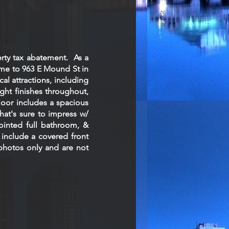
rty tax abatement. As a
ome to 963 E Mound St in
l attractions, including
ght finishes throughout,
loor includes a spacious
hat's sure to impress w/
pointed full bathroom, &
include a covered front
photos only and are not