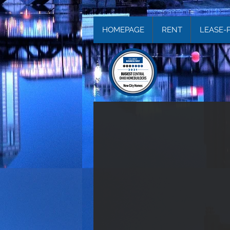
HOMEPAGE
RENT
LEASE-