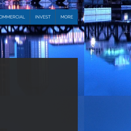
OMMERCIAL
INVEST
MORE