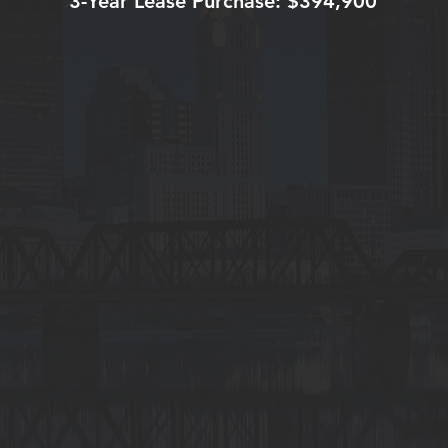
3-Year Lease Purchase: $394,900