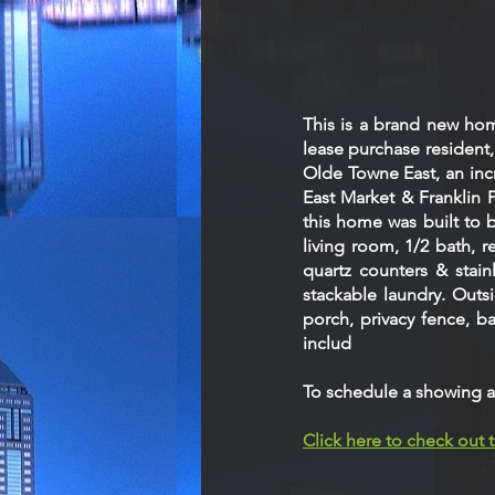
This is a brand new ho
lease purchase resident
Olde Towne East, an incr
East Market & Franklin 
this home was built to 
living room, 1/2 bath, 
quartz counters & stain
stackable laundry. Outs
porch, privacy fence, 
includ
To schedule a showing a
Click here to check out