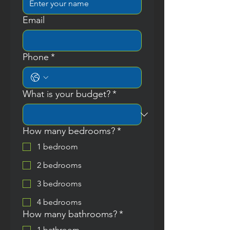
Email
Phone
*
What is your budget?
*
How many bedrooms?
*
1 bedroom
2 bedrooms
3 bedrooms
4 bedrooms
How many bathrooms?
*
1 bathroom