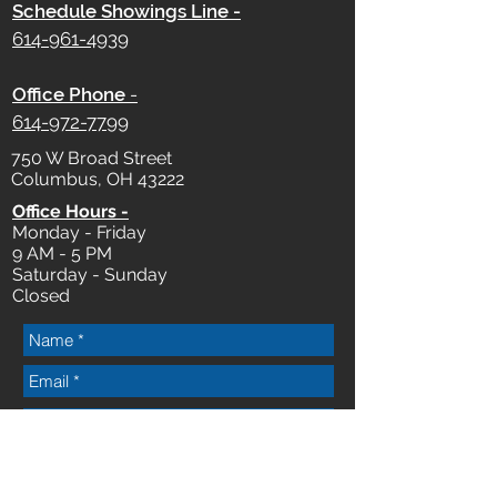
Schedule Showings Line -
614-961-4939
Office Phone
-
614-972-7799
750 W Broad Street
Columbus, OH 43222
Office Hours -
Monday - Friday
9 AM - 5 PM
Saturday - Sunday
Closed