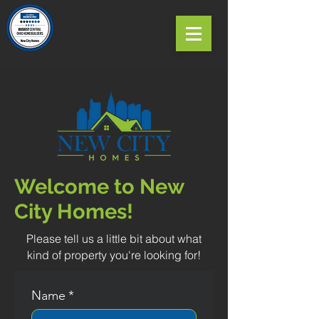
Welcome to New
City Homes!
Please tell us a little bit about what
kind of property you're looking for!
Name
*