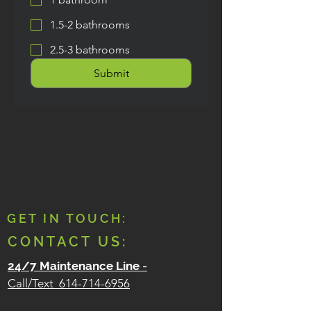
1.5-2 bathrooms
2.5-3 bathrooms
Submit
GET IN TOUCH:
CONTACT US:
24/7 Maintenance Line
-
Call/Text
614-714-6956