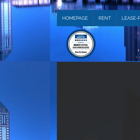
HOMEPAGE
RENT
LEASE-