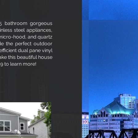
.5 bathroom gorgeous
nless steel appliances,
 micro-hood, and quartz
de the perfect outdoor
efficient dual pane vinyl
ke this beautiful house
9 to learn more!