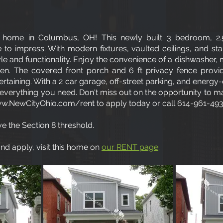
home in Columbus, OH! This newly built 3 bedroom, 2
 to impress. With modern fixtures, vaulted ceilings, and stai
yle and functionality. Enjoy the convenience of a dishwasher,
hen. The covered front porch and 6 ft privacy fence provi
ertaining. With a 2 car garage, off-street parking, and energy-
verything you need. Don't miss out on the opportunity to ma
w.NewCityOhio.com/rent
to apply today or call 614-961-493
e the Section 8 threshold.
d apply, visit this home on
our RENT page
.