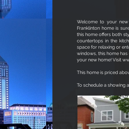
Welcome to your new 
Franklinton home is sure
this home offers both st
countertops in the kitc
space for relaxing or ent
windows, this home has e
your new home! Visit
ww
This home is priced abov
To schedule a showing an