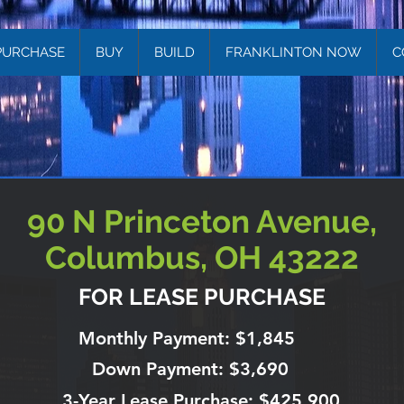
PURCHASE
BUY
BUILD
FRANKLINTON NOW
C
90 N Princeton Avenue,
Columbus, OH 43222
FOR LEASE PURCHASE
Monthly Payment: $1,845
Down Payment: $3,690
3-Year Lease Purchase: $425,900