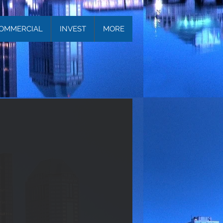
OMMERCIAL
INVEST
MORE