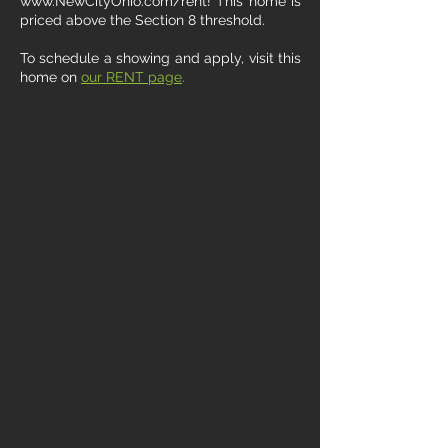
www.NewCityOhio.com/rent! This home is
priced above the Section 8 threshold.
To schedule a showing and apply, visit this
home on
our RENT page
.