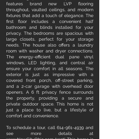
features brand new LVP flooring
throughout, vaulted ceilings, and modern
fixtures that add a touch of elegance. The
first floor includes a convenient half
bathroom and blinds installed for your
privacy. The bedrooms are spacious with
large closets, perfect for your storage
needs. The house also offers a laundry
room with washer and dryer connections.
The energy-efficient dual pane vinyl
windows, LED lighting, and central air
ensure your comfort in all seasons. The
exterior is just as impressive with a
covered front porch, off-street parking,
and a 2-car garage with overhead door
openers. A 6 ft privacy fence surrounds
the property, providing a secure and
private outdoor space. This home is not
just a place to live, but a lifestyle of
comfort and convenience.
To schedule a tour, call 614-961-4939 and
see more details at