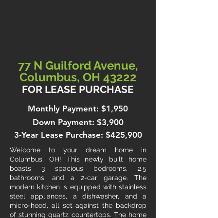
77 N Guilford Avenue,
Columbus, OH 43222
FOR LEASE PURCHASE
Monthly Payment: $1,950
Down Payment: $3,900
3-Year Lease Purchase: $425,900
Welcome to your dream home in
Columbus, OH! This newly built home
boasts 3 spacious bedrooms, 2.5
bathrooms, and a 2-car garage. The
modern kitchen is equipped with stainless
steel appliances, a dishwasher, and a
micro-hood, all set against the backdrop
of stunning quartz countertops. The home