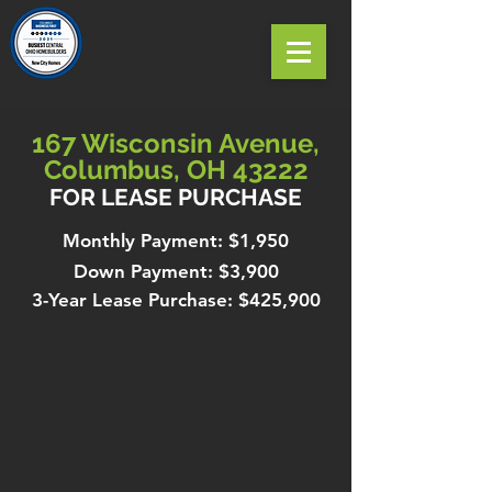
167 Wisconsin Avenue,
Columbus, OH 43222
FOR LEASE PURCHASE
Monthly Payment: $1,950
Down Payment: $3,900
3-Year Lease Purchase: $425,900