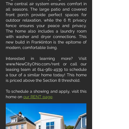
The central air system ensures comfort in
all seasons. The large patio and covered
front porch provide perfect spaces for
outdoor relaxation, while the 6 ft privacy
fence ensures your peace and privacy.
The home also includes a laundry room
with washer and dryer connections. This
new build in Franklinton is the epitome of
modern, comfortable living.
Interested in learning more? Visit
www.NewCityOhio.com/rent or call our
leasing team at 614-961-4939 to schedule
a tour of a similar home today! This home
is priced above the Section 8 threshold.
To schedule a showing and apply, visit this
home on
our RENT page
.