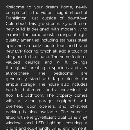
Welcome to your dream home, newly
completed in the vibrant neighborhood of
Franklinton, just outside of downtown
Columbus! This 3-bedroom, 2.5-bathroom
new build is designed with modern living
in mind. The home boasts a range of high-
quality amenities including stainless steel
appliances, quartz countertops, and brand
new LVP flooring, which all add a touch of
elegance to the space. The home features
vaulted ceilings and 9 ft ceilings
throughout, creating a spacious and airy
atmosphere. The bedrooms are
generously sized with large closets for
ample storage. The house also includes
two full bathrooms and a convenient 1st
floor 1/2 bathroom. The property comes
with a 2-car garage equipped with
overhead door openers, and off-street
parking is also available. The home is
fitted with energy-efficient dual pane vinyl
windows and LED lighting, ensuring a
bright and eco-friendly living environment.