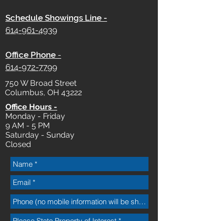
Schedule Showings Line -
614-961-4939
Office Phone
-
614-972-7799
750 W Broad Street
Columbus, OH 43222
Office Hours -
Monday - Friday
9 AM - 5 PM
Saturday - Sunday
Closed