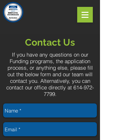
Contact Us
If you have any questions on our
Funding programs, the application
process, or anything else, please fill
out the below form and our team will
contact you. Alternatively, you can
contact our office directly at
614-972-
7799
.