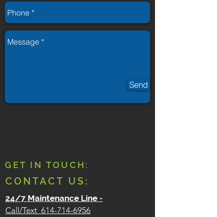
Send
GET IN TOUCH:
CONTACT US:
24/7 Maintenance Line
-
Call/Text
614-714-6956