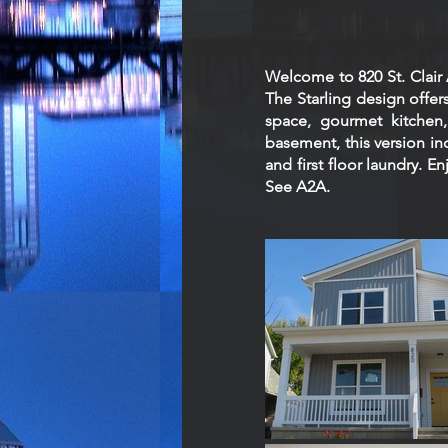
Welcome to 820 St. Clai
The Starling design offers
space, gourmet kitchen, 
basement, this version in
and first floor laundry. E
See A2A.