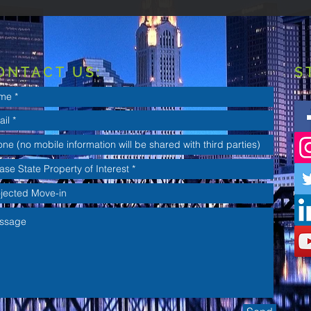
ONTACT US:
S