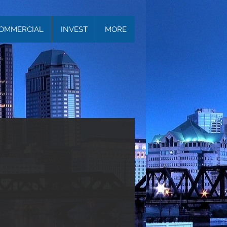
OMMERCIAL
INVEST
MORE