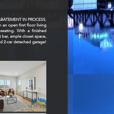
AX ABATEMENT IN PROCESS.
 an open first floor living
seating. With a finished
t bar, ample closet space,
 and 2-car detached garage!