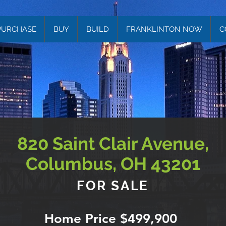
PURCHASE
BUY
BUILD
FRANKLINTON NOW
C
820 Saint Clair Avenue,
Columbus, OH 43201
FOR SALE
Home Price $499,900