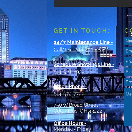
GET IN TOUCH:
C
24/7 Maintenance Line
-
Call/Text 614-714-6956
Schedule Showings Line -
614-961-4939
Office Phone
-
614-972-7799
750 W Broad Street
Columbus, OH 43222
Office Hours -
Monday - Friday