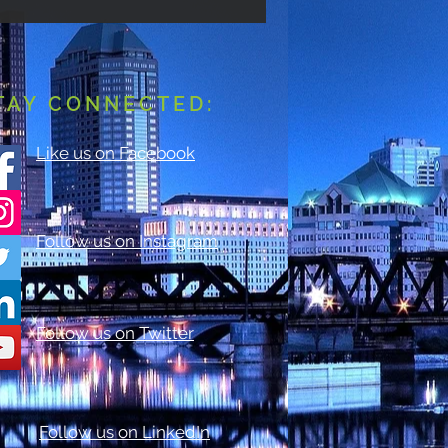
TAY CONNECTED:
Like us on Facebook
Follow us on Instagram
Follow us on Twitter
Follow us on LinkedIn