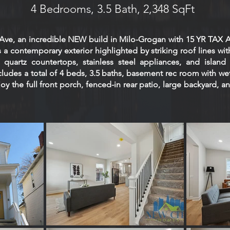
4 Bedrooms, 3.5 Bath, 2,348 SqFt
r Ave, an incredible NEW build in Milo-Grogan with 15 YR T
 a contemporary exterior highlighted by striking roof lines with
quartz countertops, stainless steel appliances, and island 
cludes a total of 4 beds, 3.5 baths, basement rec room with we
njoy the full front porch, fenced-in rear patio, large backyard,