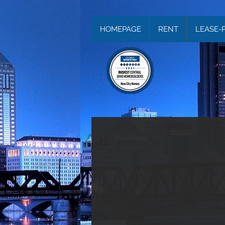
HOMEPAGE
RENT
LEASE-