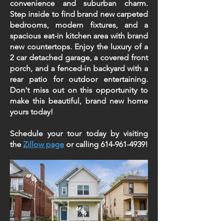
convenience and suburban charm.
Step inside to find brand new carpeted
bedrooms, modern fixtures, and a
spacious eat-in kitchen area with brand
new countertops. Enjoy the luxury of a
2 car detached garage, a covered front
porch, and a fenced-in backyard with a
rear patio for outdoor entertaining.
Don't miss out on this opportunity to
make this beautiful, brand new home
yours today!
Schedule your tour today by visiting
the
Zillow page
or calling
614-961-4939
!