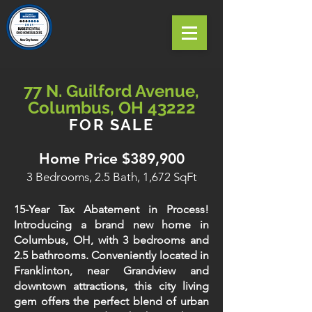
77 N. Guilford Avenue,
Columbus, OH 43222
FOR SALE
Home Price $389,900
3 Bedrooms, 2.5 Bath, 1,672 SqFt
15-Year Tax Abatement in Process!
Introducing a brand new home in
Columbus, OH, with 3 bedrooms and
2.5 bathrooms. Conveniently located in
Franklinton, near Grandview and
downtown attractions, this city living
gem offers the perfect blend of urban