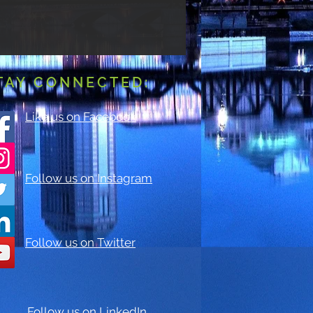
TAY CONNECTED:
Like us on Facebook
Follow us on Instagram
Follow us on Twitter
Follow us on LinkedIn