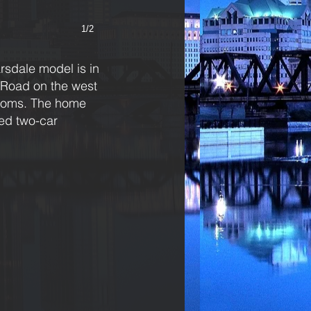
1/2
sdale model is in
n Road on the west
rooms. The home
hed two-car