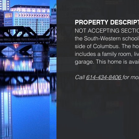
PROPERTY DESCRIP
NOT ACCEPTING SECTION 8.
the South-Western school 
side of Columbus. The ho
includes a family room, l
garage. This home is avai
Call
614-434-8406
for mo