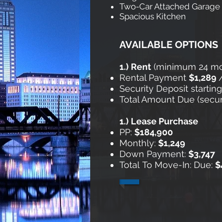
Two-Car Attached Garage
Spacious Kitchen
AVAILABLE OPTIONS
1.) Rent
​ (minimum 24 m
Rental Payment
$1,289
Security Deposit startin
Total Amount Due (securit
1.) Lease Purchase
​
PP:
$184,900
Monthly:
$1,249
Down Payment:
$3,747
Total To Move-In: Due:
$