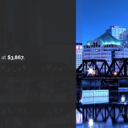
s at
$3,867.