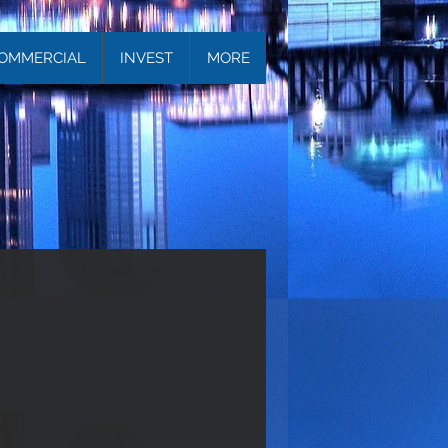
OMMERCIAL
INVEST
MORE