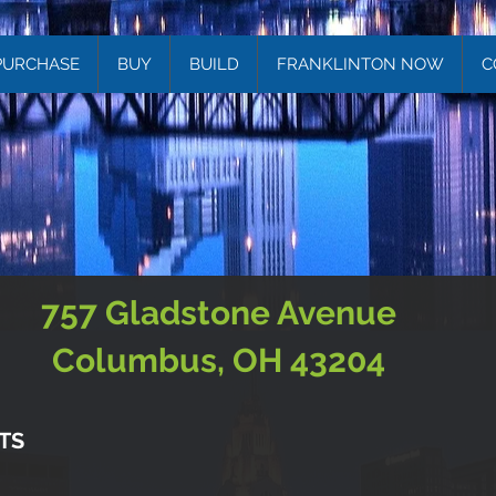
PURCHASE
BUY
BUILD
FRANKLINTON NOW
C
757 Gladstone Avenue
Columbus, OH 43204
TS