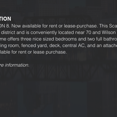
TION
 Now available for rent or lease-purchase. This Scar
district and is conveniently located near 70 and Wilso
me offers three nice sized bedrooms and two full bath
iving room, fenced yard, deck, central AC, and an attac
lable for rent or lease purchase.
re information.