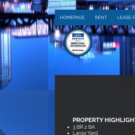
HOMEPAGE
RENT
LEASE-
PROPERTY HIGHLIGH
3 BR 2 BA
Large Yard