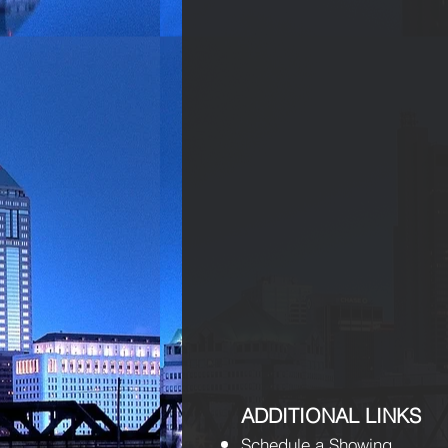
ADDITIONAL LINKS
Schedule a Showing