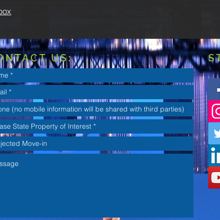
box
ONTACT US:
S