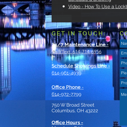
Video - How To Use a Lock
GET IN TOUCH:
C
24/7 Maintenance Line
-
Call/Text 614-714-6956
Schedule Showings Line -
614-961-4939
Office Phone
-
614-972-7799
750 W Broad Street
Columbus, OH 43222
Office Hours -