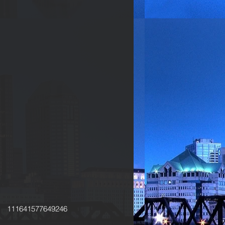
111641577649246