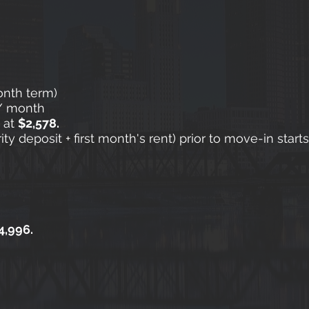
onth term)
/ month
g at
$2,578.
y deposit + first month's rent) prior to move-in start
4,996.