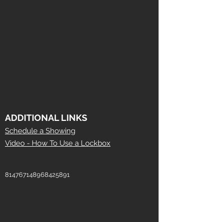
ADDITIONAL LINKS
Schedule a Showing
Video - How To Use a Lockbox
814767148968425891