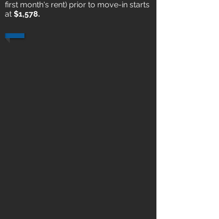
first month's rent) prior to move-in starts
at
$1,578.