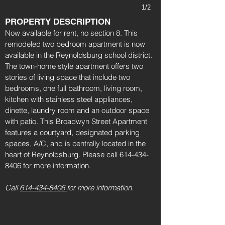
1/2
PROPERTY DESCRIPTION
Now available for rent, no section 8. This
remodeled two bedroom apartment is now
available in the Reynoldsburg school district.
The town-home style apartment offers two
stories of living space that include two
bedrooms, one full bathroom, living room,
kitchen with stainless steel appliances,
dinette, laundry room and an outdoor space
with patio. This Broadwyn Street Apartment
features a courtyard, designated parking
spaces, A/C, and is centrally located in the
heart of Reynoldsburg. Please call
614-434-
8406
for more information.
Call
614-434-8406
for more information.