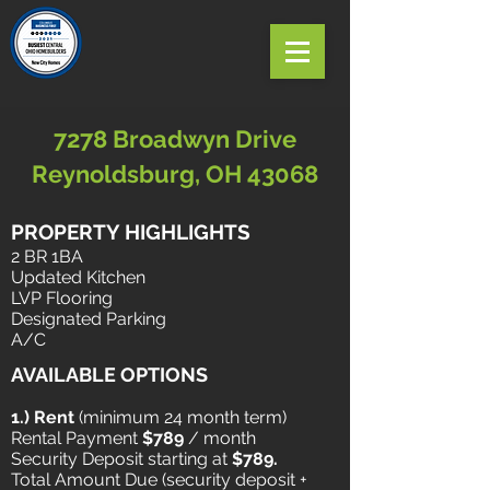
7278 Broadwyn Drive
Reynoldsburg, OH 43068
PROPERTY HIGHLIGHTS
2 BR 1BA
Updated Kitchen
LVP Flooring
Designated Parking
A/C
AVAILABLE OPTIONS
1.) Rent
​ (minimum 24 month term)
Rental Payment
$789
/ month
Security Deposit starting at
$789.
Total Amount Due (security deposit +