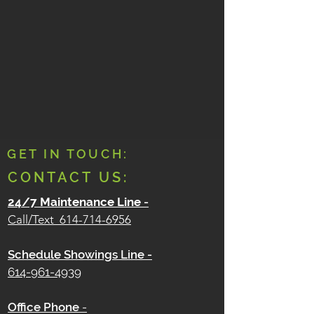
GET IN TOUCH:
CONTACT US:
24/7 Maintenance Line
-
Call/Text
614-714-6956
Schedule Showings Line -
614-961-4939
Office Phone
-