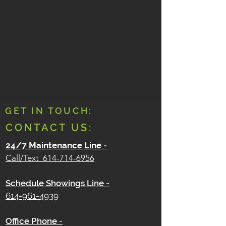
GET IN TOUCH:
CONTACT US:
24/7 Maintenance Line
-
Call/Text
614-714-6956
Schedule Showings Line -
614-961-4939
Office Phone
-