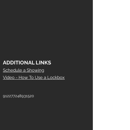
ADDITIONAL LINKS
Schedule a Showing
Video - How To Use a Lockbox
912277248931520