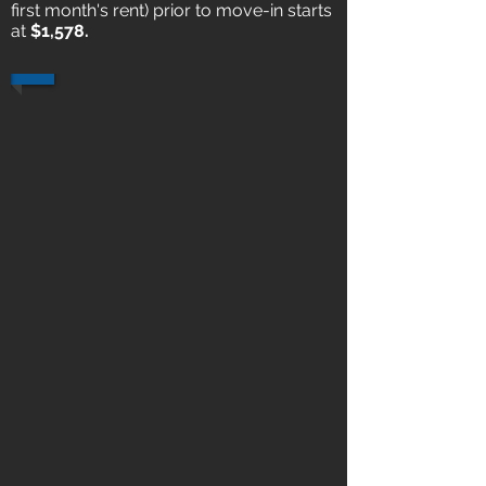
first month's rent) prior to move-in starts
at
$1,578.