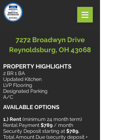
7272 Broadwyn Drive
Reynoldsburg, OH 43068
PROPERTY HIGHLIGHTS
2 BR 1 BA
Updated
Kitchen
LVP Flooring
Designated Parking
A/C
AVAILABLE OPTIONS
1.) Rent
​ (minimum 24 month term)
Rental Payment
$789
/ month
Security Deposit starting at
$789.
Total Amount Due (security deposit +