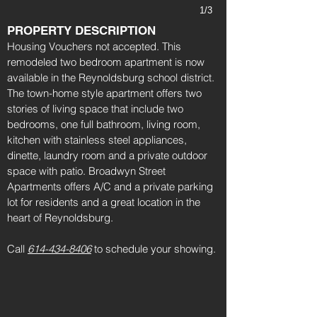
1/3
PROPERTY DESCRIPTION
Housing Vouchers not accepted. This
remodeled two bedroom apartment is now
available in the Reynoldsburg school district.
The town-home style apartment offers two
stories of living space that include two
bedrooms, one full bathroom, living room,
kitchen with stainless steel appliances,
dinette, laundry room and a private outdoor
space with patio. Broadwyn Street
Apartments offers A/C and a private parking
lot for residents and a great location in the
heart of Reynoldsburg.
Call
614-434-8406
to schedule your showing.