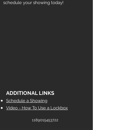
schedule your showing today!
ADDITIONAL LINKS
Schedule a Showing
Video - How To Use a Lockbox
1189015453722