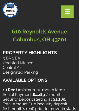
610 Reynolds Avenue,
Columbus, OH 43201
PROPERTY HIGHLIGHTS
3 BR 1 BA
Updated Kitchen
Central Air
Designated Parking
AVAILABLE OPTIONS
1.) Rent
​ (minimum 12 month term)
Rental Payment
$1,289
/ month
Security Deposit starting at
$1,289.
Total Amount Due (security deposit +
first month's rent) prior to move-in starts