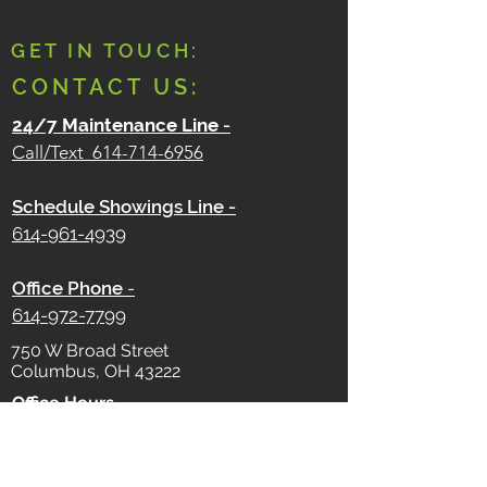
GET IN TOUCH:
CONTACT US:
24/7 Maintenance Line
-
Call/Text
614-714-6956
Schedule Showings Line -
614-961-4939
Office Phone
-
614-972-7799
750 W Broad Street
Columbus, OH 43222
Office Hours -
Monday - Friday
9 AM - 5 PM
Saturday - Sunday
Closed