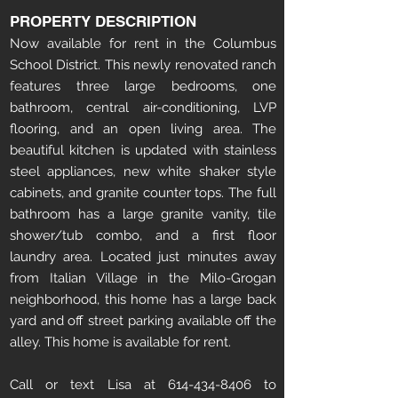
PROPERTY DESCRIPTION
Now available for rent in the Columbus
School District. This newly renovated ranch
features three large bedrooms, one
bathroom, central air-conditioning, LVP
flooring, and an open living area. The
beautiful kitchen is updated with stainless
steel appliances, new white shaker style
cabinets, and granite counter tops. The full
bathroom has a large granite vanity, tile
shower/tub combo, and a first floor
laundry area. Located just minutes away
from Italian Village in the Milo-Grogan
neighborhood, this home has a large back
yard and off street parking available off the
alley. This home is available for rent.
Call or text Lisa at 614-434-8406 to