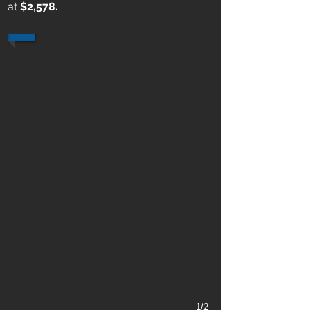
at
$2,578.
1/2