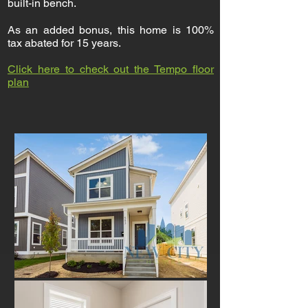
built-in bench.
As an added bonus, this home is 100%
tax abated for 15 years.
Click here to check out the Tempo floor
plan