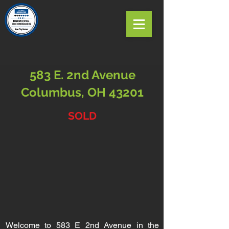
583 E. 2nd Avenue
Columbus, OH 43201
SOLD
Welcome to 583 E 2nd Avenue in the