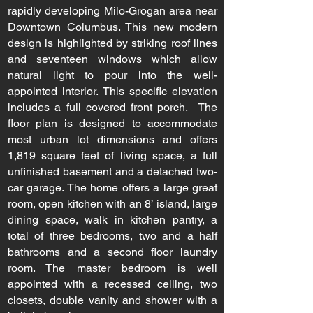
rapidly developing Milo-Grogan area near
Downtown Columbus. This new modern
design is highlighted by striking roof lines
and seventeen windows which allow
natural light to pour into the well-
appointed interior. This specific elevation
includes a full covered front porch. The
floor plan is designed to accommodate
most urban lot dimensions and offers
1,819 square feet of living space, a full
unfinished basement and a detached two-
car garage. The home offers a large great
room, open kitchen with an 8’ island, large
dining space, walk in kitchen pantry, a
total of three bedrooms, two and a half
bathrooms and a second floor laundry
room. The master bedroom is well
appointed with a recessed ceiling, two
closets, double vanity and shower with a