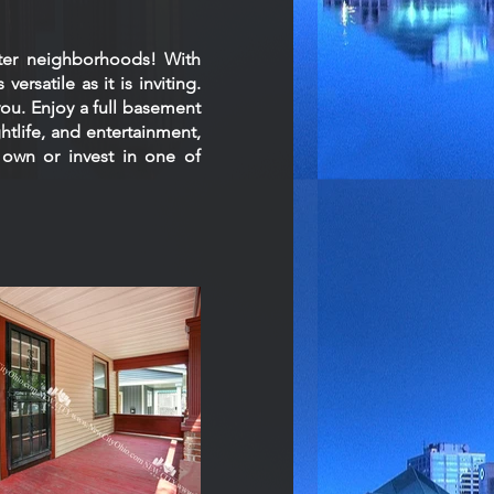
ter neighborhoods! With
ersatile as it is inviting.
you. Enjoy a full basement
htlife, and entertainment,
 own or invest in one of