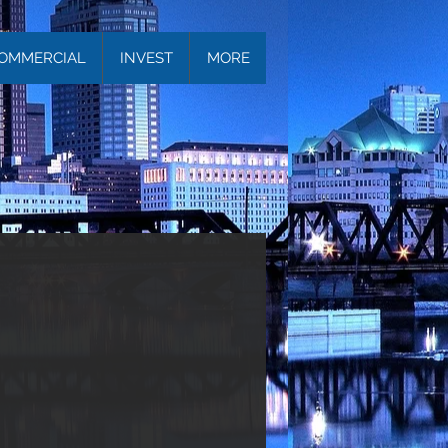
OMMERCIAL
INVEST
MORE