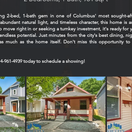
ng 2-bed, 1-bath gem in one of Columbus' most sought-af
bundant natural light, and timeless character, this home is as v
 move right in or seeking a turnkey investment, it's ready for 
endless potential. Just minutes from the city's best dining, nig
 as much as the home itself. Don't miss this opportunity to
 614-961-4939 today to schedule a showing!