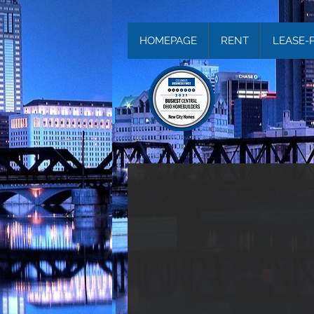
HOMEPAGE
RENT
LEASE-