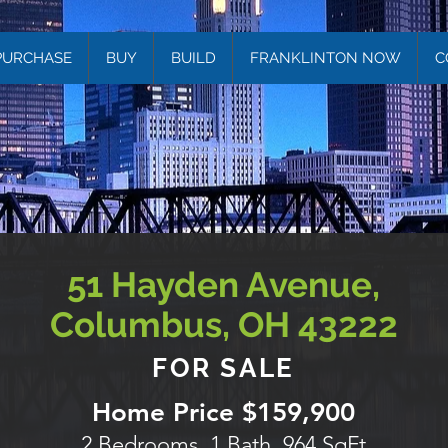
PURCHASE
BUY
BUILD
FRANKLINTON NOW
C
51 Hayden Avenue,
Columbus, OH 43222
FOR SALE
Home Price $159,900
2 Bedrooms, 1 Bath, 964 SqFt