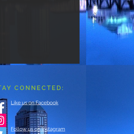
TAY CONNECTED:
Like us on Facebook
Follow us on Instagram