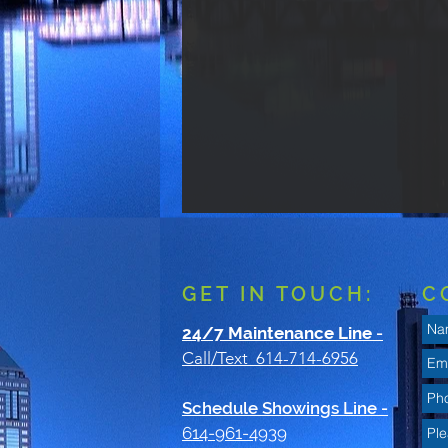
GET IN TOUCH:
C
24/7 Maintenance Line
-
Call/Text 614-714-6956
Schedule Showings Line -
614-961-4939