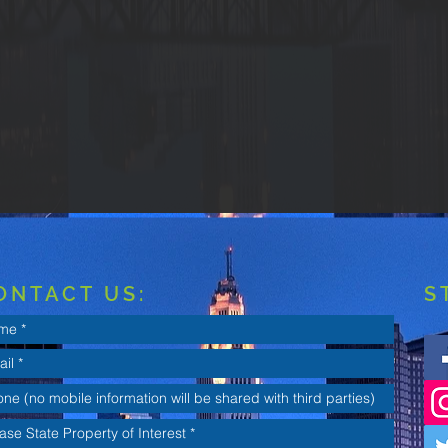
ONTACT US:
S