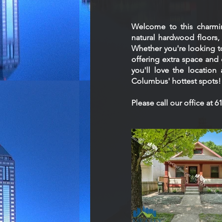
Welcome to this charmi
natural hardwood floors, a
Whether you're looking to
offering extra space and 
you'll love the location
Columbus' hottest spots!
Please call our office at