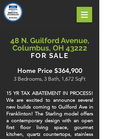
48 N. Guilford Avenue,
Columbus, OH 43222
FOR SALE
Home Price $364,900
3 Bedrooms, 3 Bath, 1,672 SqFt
15 YR TAX ABATEMENT IN PROCESS!
We are excited to announce several
new builds coming to Guilford Ave in
Franklinton! The Starling model offers
a contemporary design with an open
first floor living space, gourmet
kitchen, quartz countertops, stainless