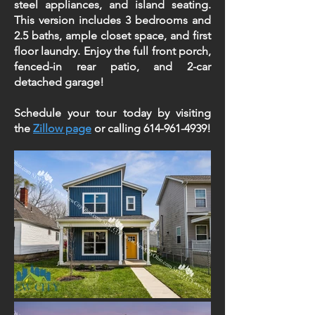
steel appliances, and island seating.
This version includes 3 bedrooms and
2.5 baths, ample closet space, and first
floor laundry. Enjoy the full front porch,
fenced-in rear patio, and 2-car
detached garage!
Schedule your tour today by visiting
the
Zillow page
or calling
614-961-4939
!