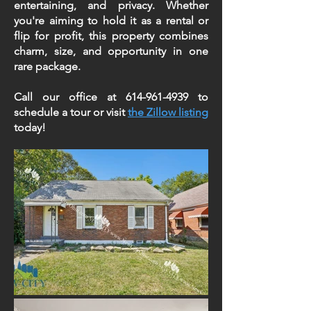
entertaining, and privacy. Whether
you're aiming to hold it as a rental or
flip for profit, this property combines
charm, size, and opportunity in one
rare package.
Call our office at
614-961-4939
to
schedule a tour or visit
the Zillow listing
today!