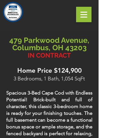
479 Parkwood Avenue,
Columbus, OH 43203
IN CONTRACT
Home Price $124,900
3 Bedrooms, 1 Bath, 1,054 SqFt
Spacious 3-Bed Cape Cod with Endless
Potential! Brick-built and full of
character, this classic 3-bedroom home
is ready for your finishing touches. The
full basement can become a functional
bonus space or ample storage, and the
fenced backyard is perfect for relaxing,