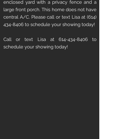
enclosed yard with a privacy fence and a
large front porch. This home does not have
central A/C. Please call or text Lisa at
(614)
434-8406
to schedule your showing today!
Call or text Lisa at 614-434-8406 to
schedule your showing today!