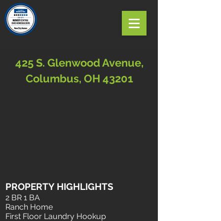
425 S. Glenwood Avenue,
Columbus, OH 43201
PROPERTY HIGHLIGHTS
2 BR 1 BA
Ranch Home
First Floor Laundry Hookup