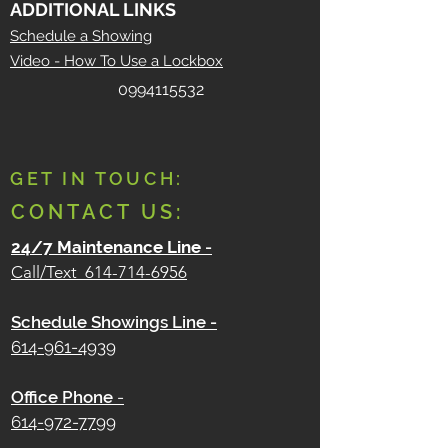
ADDITIONAL LINKS
Schedule a Showing
Video - How To Use a Lockbox
0994115532
GET IN TOUCH:
CONTACT US:
24/7 Maintenance Line
-
Call/Text
614-714-6956
Schedule Showings Line -
614-961-4939
Office Phone
-
614-972-7799