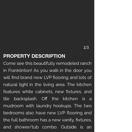
1/3
PROPERTY DESCRIPTION
Come see this beautifully remodeled ranch
in Franklinton! As you walk in the door you
will find brand new LVP flooring and lots of
natural light in the living area. The kitchen
features white cabinets, new fixtures, and
tile backsplash. Off the kitchen is a
mudroom with laundry hookups. The two
bedrooms also have new LVP flooring and
the full bathroom has a new vanity, fixtures,
and shower/tub combo. Outside is an