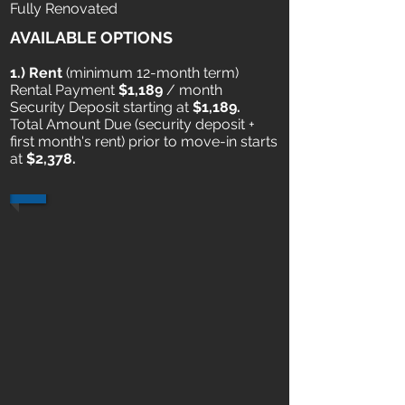
Fully Renovated
AVAILABLE OPTIONS
1.) Rent
​ (minimum 12-month term)
Rental Payment
$1,189
/ month
Security Deposit starting at
$1,189.
Total Amount Due (security deposit +
first month's rent) prior to move-in starts
at
$2,378.