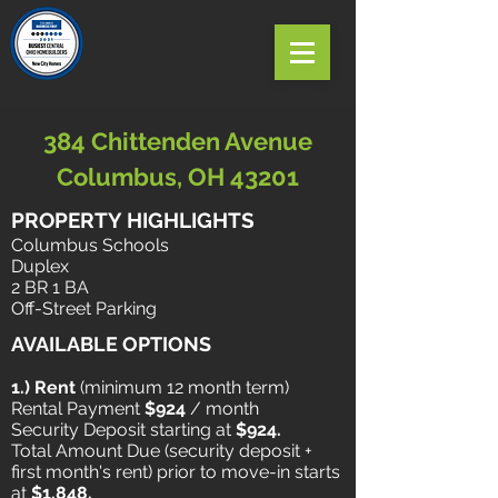
384 Chittenden Avenue
Columbus, OH 43201
PROPERTY HIGHLIGHTS
Columbus Schools
Duplex
2 BR 1 BA
Off-Street Parking
AVAILABLE OPTIONS
1.) Rent
​ (minimum 12 month term)
Rental Payment
$924
/ month
Security Deposit starting at
$924.
Total Amount Due (security deposit +
first month's rent) prior to move-in starts
at
$1,848.