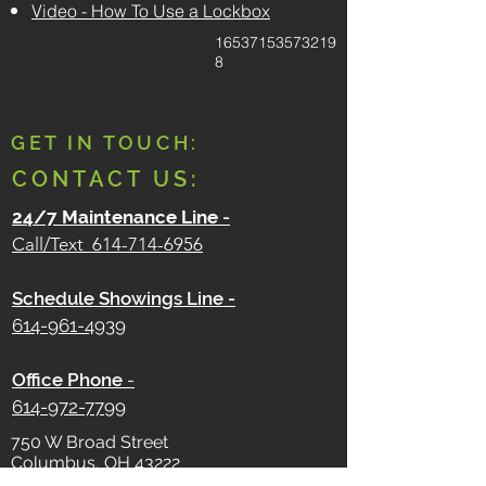
Video - How To Use a Lockbox
16537153573219
8
GET IN TOUCH:
CONTACT US:
24/7 Maintenance Line
-
Call/Text
614-714-6956
Schedule Showings Line -
614-961-4939
Office Phone
-
614-972-7799
750 W Broad Street
Columbus, OH 43222