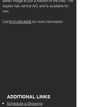
Italian Village at just a fraction of the cost. The
duplex has central A/C and is available for
rent.
Call
614-434-8406
for more information.
ADDITIONAL LINKS
Schedule a Showing