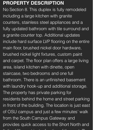
PROPERTY DESCRIPTION
No Section 8. This duplex is fully remodeled
including a large kitchen with granite
counters, stainless steel appliances and a
fully updated bathroom with tile surround and
a granite counter top. Additional updates
include hard surface LVP flooring on the entire
main floor, brushed nickel door hardware,
brushed nickel light fixtures, custom paint
and carpet. The floor plan offers a large living
area, island kitchen with dinette, open
staircase, two bedrooms and one full
bathroom. There is an unfinished basement
with laundry hook-up and additional storage.
The property has private parking for
residents behind the home and street parking
in front of the building. The location is just east
of OSU campus and just a few minutes’ walk
from the South Campus Gateway and
provides quick access to the Short North and