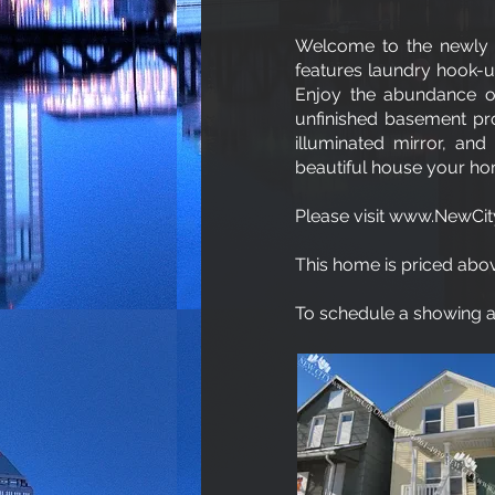
Welcome to the newly 
features laundry hook-up
Enjoy the abundance of 
unfinished basement pr
illuminated mirror, and
beautiful house your h
Please visit www.NewCity
This home is priced abov
To schedule a showing an