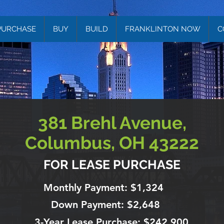
PURCHASE
BUY
BUILD
FRANKLINTON NOW
C
381 Brehl Avenue,
Columbus, OH 43222
FOR LEASE PURCHASE
Monthly Payment: $1,324
Down Payment: $2,648
3-Year Lease Purchase: $242,900