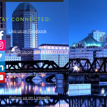
TAY CONNECTED:
Like us on Facebook
Follow us on Instagram
Follow us on Twitter
Follow us on LinkedIn