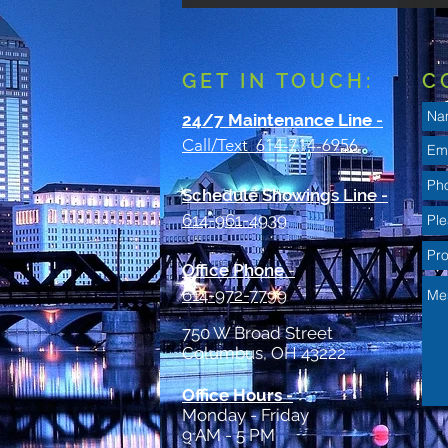
GET IN TOUCH:
C
24/7 Maintenance Line
-
Call/Text 614-714-6956
Schedule Showings Line -
614-961-4939
Office Phone
-
614-972-7799
750 W Broad Street
Columbus, OH 43222
Office Hours -
Monday - Friday
9 AM - 5 PM