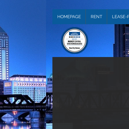
HOMEPAGE
RENT
LEASE-