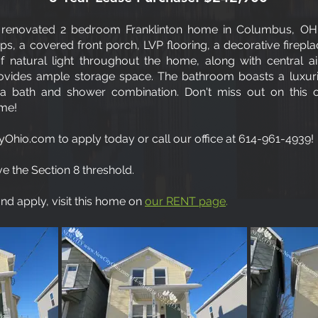
renovated 2 bedroom Franklinton home in Columbus, OH!
s, a covered front porch, LVP flooring, a decorative firepla
natural light throughout the home, along with central air
ovides ample storage space. The bathroom boasts a luxur
 a bath and shower combination. Don't miss out on this op
ome!
Ohio.com to apply today or call our office at 614-961-4939!
e the Section 8 threshold.
d apply, visit this home on
our RENT page
.