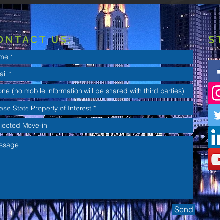
ONTACT US:
S
Send