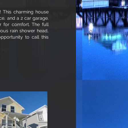
 This charming house
ce, and a 2 car garage.
 for comfort. The full
ious rain shower head,
portunity to call this