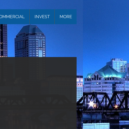
OMMERCIAL
INVEST
MORE