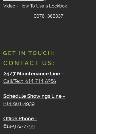
Video - How To Use a Lockbox
00761366337
GET IN TOUCH:
CONTACT US:
24/7 Maintenance Line
-
Call/Text
614-714-6956
Schedule Showings Line -
614-961-4939
Office Phone
-
614-972-7799