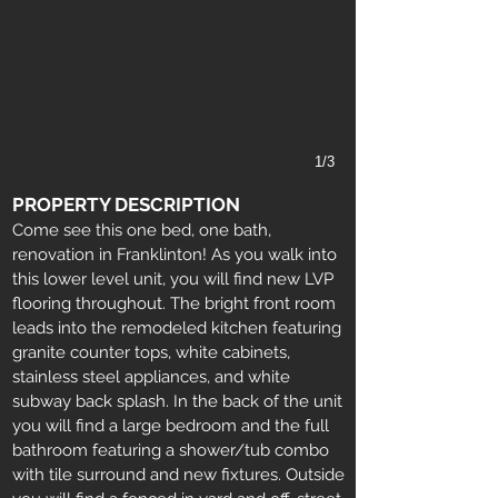
1/3
PROPERTY DESCRIPTION
Come see this one bed, one bath,
renovation in Franklinton! As you walk into
this lower level unit, you will find new LVP
flooring throughout. The bright front room
leads into the remodeled kitchen featuring
granite counter tops, white cabinets,
stainless steel appliances, and white
subway back splash. In the back of the unit
you will find a large bedroom and the full
bathroom featuring a shower/tub combo
with tile surround and new fixtures. Outside