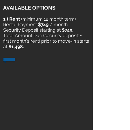
AVAILABLE OPTIONS
1
.) Rent
​ (minimum 12 month term)
Rental Payment
$749
/ month
Security Deposit starting at
$749.
Total Amount Due (security deposit +
first month's rent) prior to move-in starts
at
$1,498.