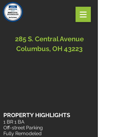
285 S. Central Avenue
Columbus, OH 43223
PROPERTY HIGHLIGHTS
1 BR 1 BA
Off-street Parking
Fully Remodeled