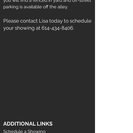
you will find a fenced in yard and off-street
parking is available off the alley.
Please contact Lisa today to schedule
your showing at
614-434-8406
.
ADDITIONAL LINKS
Schedule a Showing