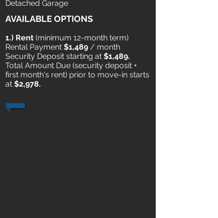
Detached Garage
AVAILABLE OPTIONS
1.) Rent
​ (minimum 12-month term)
Rental Payment
$1,489
/ month
Security Deposit starting at
$1,489.
Total Amount Due (security deposit +
first month's rent) prior to move-in starts
at
$2,978.