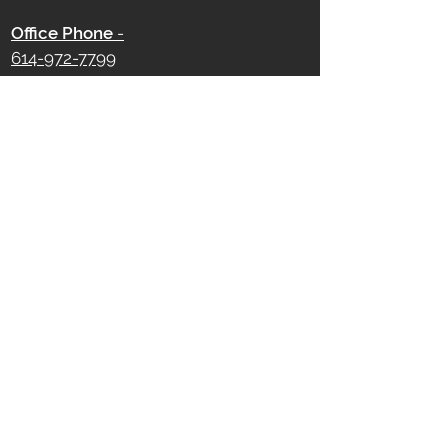
Office Phone
-
614-972-7799
750 W Broad Street
Columbus, OH 43222
Office Hours -
Monday - Friday
9 AM - 5 PM
Saturday - Sunday
Closed