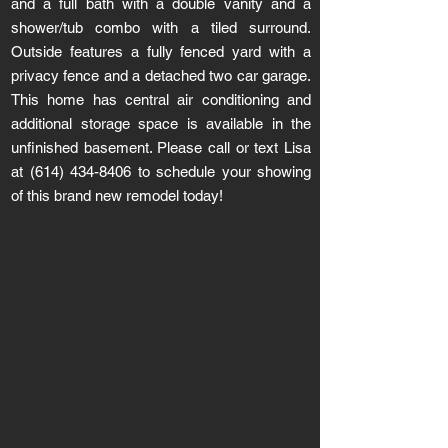
and a full bath with a double vanity and a
shower/tub combo with a tiled surround.
Outside features a fully fenced yard with a
privacy fence and a detached two car garage.
This home has central air conditioning and
additional storage space is available in the
unfinished basement. Please call or text Lisa
at
(614) 434-8406
to schedule your showing
of this brand new remodel today!