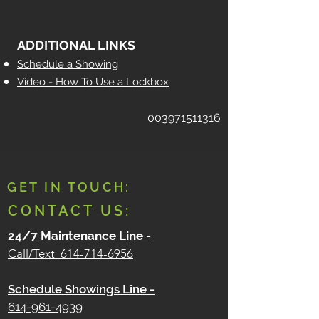
ADDITIONAL LINKS
Schedule a Showing
Video - How To Use a Lockbox
003971511316
GET IN TOUCH:
CONTACT US:
24/7 Maintenance Line
-
Call/Text
614-714-6956
Schedule Showings Line -
614-961-4939