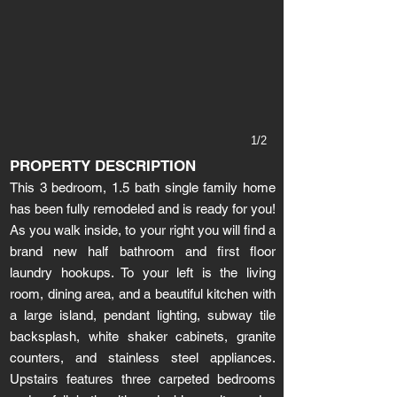
1/2
PROPERTY DESCRIPTION
This 3 bedroom, 1.5 bath single family home
has been fully remodeled and is ready for you!
As you walk inside, to your right you will find a
brand new half bathroom and first floor
laundry hookups. To your left is the living
room, dining area, and a beautiful kitchen with
a large island, pendant lighting, subway tile
backsplash, white shaker cabinets, granite
counters, and stainless steel appliances.
Upstairs features three carpeted bedrooms