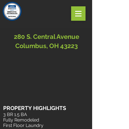
280 S. Central Avenue
Columbus, OH 43223
PROPERTY HIGHLIGHTS
3 BR 1.5 BA
Fully Remodeled
First Floor Laundry