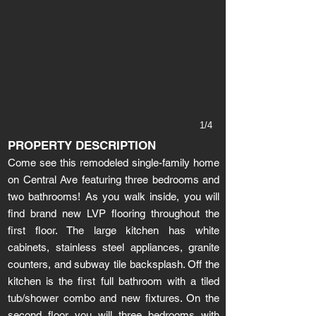
1/4
PROPERTY DESCRIPTION
Come see this remodeled single-family home
on Central Ave featuring three bedrooms and
two bathrooms! As you walk inside, you will
find brand new LVP flooring throughout the
first floor. The large kitchen has white
cabinets, stainless steel appliances, granite
counters, and subway tile backsplash. Off the
kitchen is the first full bathroom with a tiled
tub/shower combo and new fixtures. On the
second floor you will three bedrooms with