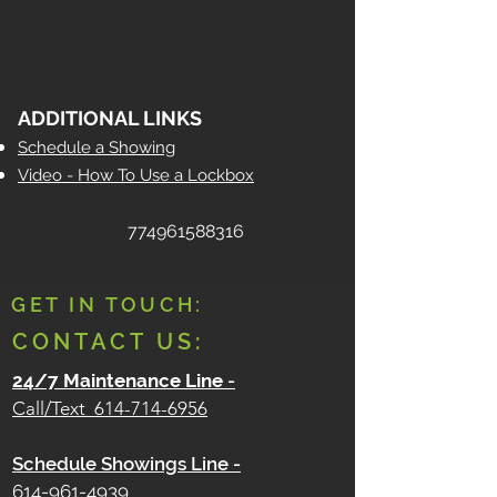
ADDITIONAL LINKS
Schedule a Showing
Video - How To Use a Lockbox
774961588316
GET IN TOUCH:
CONTACT US:
24/7 Maintenance Line
-
Call/Text
614-714-6956
Schedule Showings Line -
614-961-4939