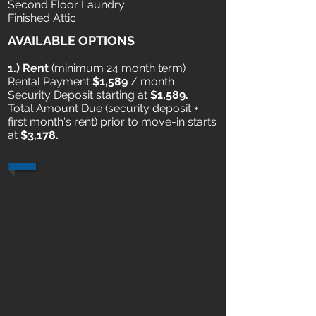
Second Floor Laundry
Finished Attic
AVAILABLE OPTIONS
1.) Rent
​ (minimum 24 month term)
Rental Payment
$1,589
/ month
Security Deposit starting at
$1,589.
Total Amount Due (security deposit +
first month's rent) prior to move-in starts
at
$3,178.