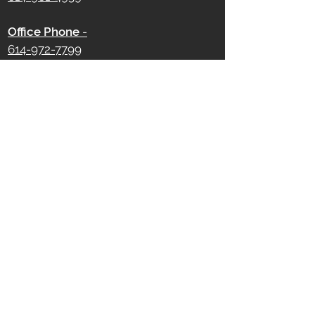
Office Phone
-
614-972-7799
750 W Broad Street
Columbus, OH 43222
Office Hours -
Monday - Friday
9 AM - 5 PM
Saturday - Sunday
Closed