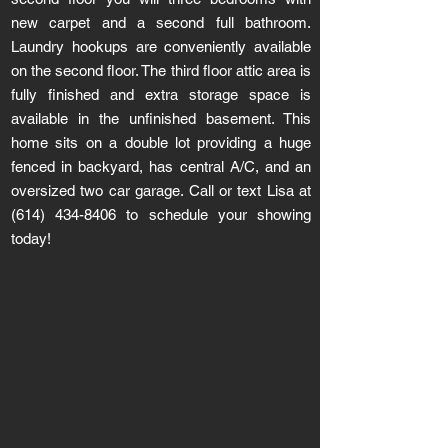
new carpet and a second full bathroom.
Laundry hookups are conveniently available
on the second floor. The third floor attic area is
fully finished and extra storage space is
available in the unfinished basement. This
home sits on a double lot providing a huge
fenced in backyard, has central A/C, and an
oversized two car garage. Call or text Lisa at
(614) 434-8406
to schedule your showing
today!