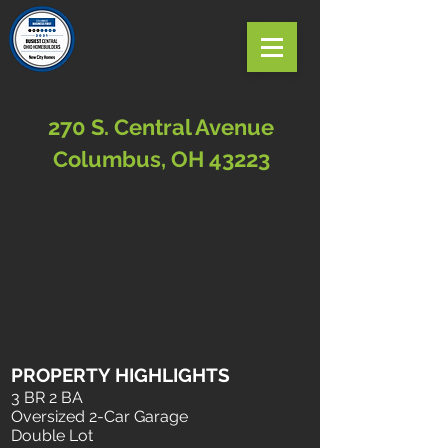
270 S. Central Avenue
Columbus, OH 43223
PROPERTY HIGHLIGHTS
3 BR 2 BA
Oversized 2-Car Garage
Double Lot