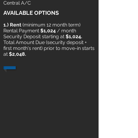
Central A/C
AVAILABLE OPTIONS
1.) Rent
​ (minimum 12 month term)
Rental Payment
$1,024
/ month
Security Deposit starting at
$1,024.
Total Amount Due (security deposit +
first month's rent) prior to move-in starts
at
$2,048.