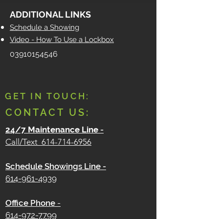
ADDITIONAL LINKS
Schedule a Showing
Video - How To Use a Lockbox
03910154546
GET IN TOUCH:
CONTACT US:
24/7 Maintenance Line
-
Call/Text
614-714-6956
Schedule Showings Line -
614-961-4939
Office Phone
-
614-972-7799