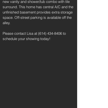
new vanity and shower/tub combo with tile
surround. This home has central A/C and the
unfinished basement provides extra storage
space. Off-street parking is available off the
alley.
Please contact Lisa at
(614) 434-8406
to
schedule your showing today!