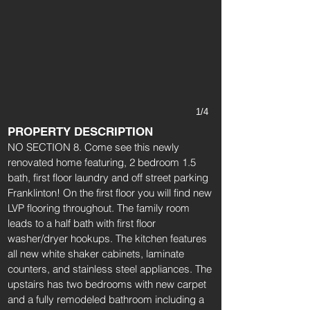
1/4
PROPERTY DESCRIPTION
NO SECTION 8. Come see this newly
renovated home featuring, 2 bedroom 1.5
bath, first floor laundry and off street parking
Franklinton! On the first floor you will find new
LVP flooring throughout. The family room
leads to a half bath with first floor
washer/dryer hookups. The kitchen features
all new white shaker cabinets, laminate
counters, and stainless steel appliances. The
upstairs has two bedrooms with new carpet
and a fully remodeled bathroom including a