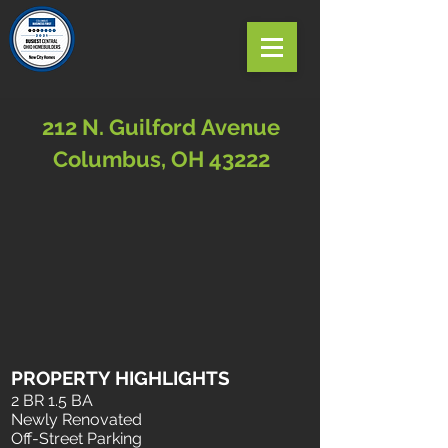
212 N. Guilford Avenue
Columbus, OH 43222
PROPERTY HIGHLIGHTS
2 BR 1.5 BA
Newly Renovated
Off-Street Parking