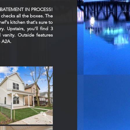
AX ABATEMENT IN PROCESS!
 checks all the boxes. The
ef's kitchen that's sure to
. Upstairs, you'll find 3
vanity. Outside features
e A2A.