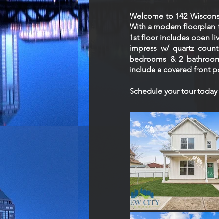
Welcome to 142 Wisconsi
With a modern floorplan t
1st floor includes open li
impress w/ quartz counte
bedrooms & 2 bathrooms,
include a covered front p
Schedule your tour today 