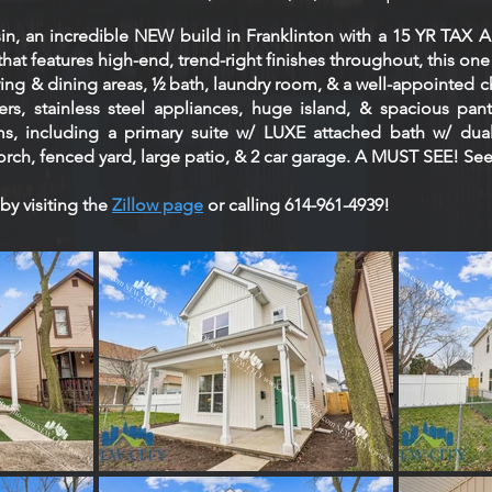
n, an incredible NEW build in Franklinton with a 15 YR T
hat features high-end, trend-right finishes throughout, this one
ving & dining areas, ½ bath, laundry room, & a well-appointed ch
rs, stainless steel appliances, huge island, & spacious pantry
 including a primary suite w/ LUXE attached bath w/ dual 
orch, fenced yard, large patio, & 2 car garage. A MUST SEE! Se
by visiting the
Zillow page
or calling 614-961-4939!