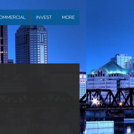
OMMERCIAL
INVEST
MORE