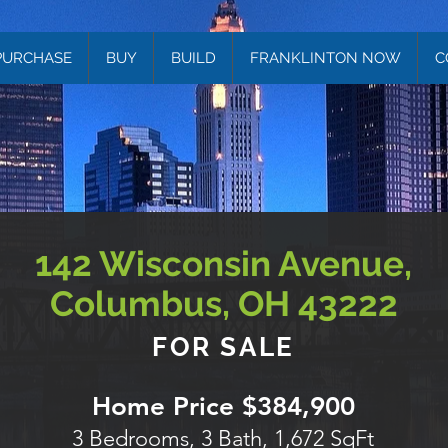
PURCHASE
BUY
BUILD
FRANKLINTON NOW
C
142 Wisconsin Avenue,
Columbus, OH 43222
FOR SALE
Home Price $384,900
3 Bedrooms, 3 Bath, 1,672 SqFt