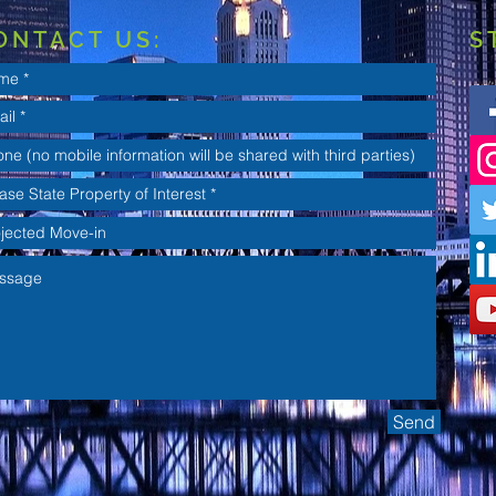
ONTACT US:
S
Send