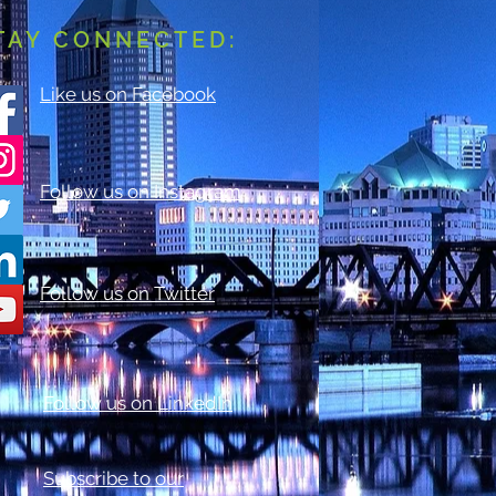
TAY CONNECTED:
Like us on Facebook
Follow us on Instagram
Follow us on Twitter
Follow us on LinkedIn
Subscribe to our