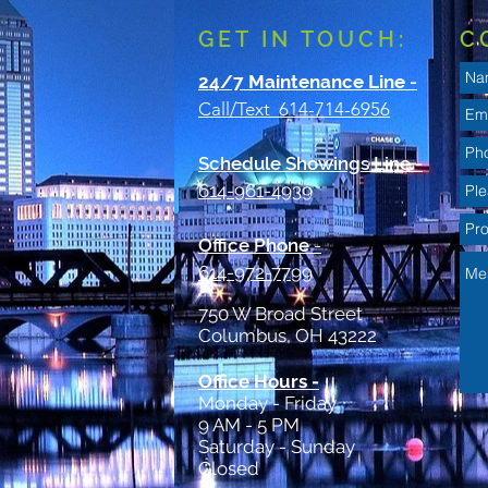
GET IN TOUCH:
C
24/7 Maintenance Line
-
Call/Text 614-714-6956
Schedule Showings Line -
614-961-4939
Office Phone
-
614-972-7799
750 W Broad Street
Columbus, OH 43222
Office Hours -
Monday - Friday
9 AM - 5 PM
Saturday - Sunday
Closed