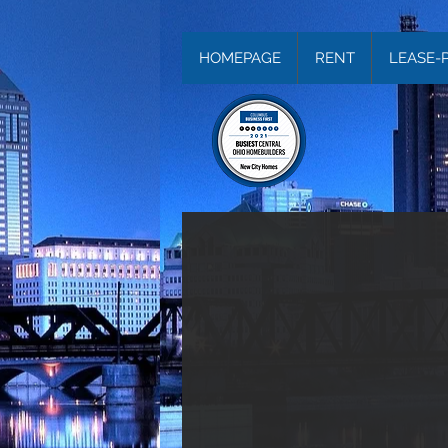
HOMEPAGE
RENT
LEASE-