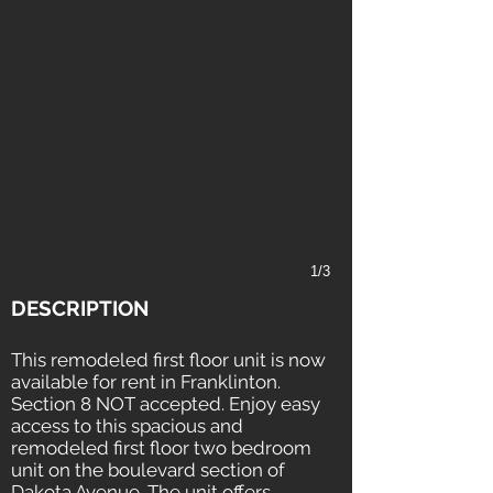
1/3
DESCRIPTION
This remodeled first floor unit is now
available for rent in Franklinton.
Section 8 NOT accepted. Enjoy easy
access to this spacious and
remodeled first floor two bedroom
unit on the boulevard section of
Dakota Avenue. The unit offers