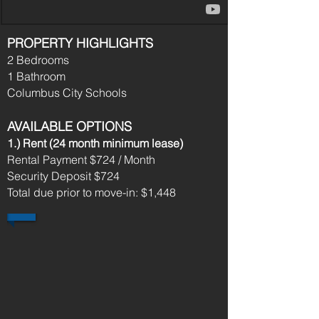
PROPERTY HIGHLIGHTS
2 Bedrooms
1 Bathroom
Columbus City Schools
AVAILABLE OPTIONS
1.) Rent (24 month minimum lease)​
Rental Payment $724 / Month
Security Deposit $724
Total due prior to move-in: $1,448