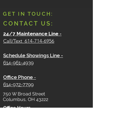
GET IN TOUCH:
CONTACT US:
24/7 Maintenance Line
-
Call/Text
614-714-6956
Schedule Showings Line -
614-961-4939
Office Phone
-
614-972-7799
750 W Broad Street
Columbus, OH 43222
Office Hours -
Monday - Friday
9 AM - 5 PM
Saturday - Sunday
Closed