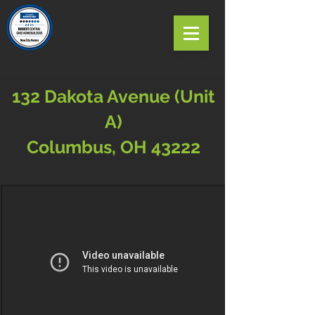
132 Dakota Avenue (Unit
A)
Columbus, OH 43222