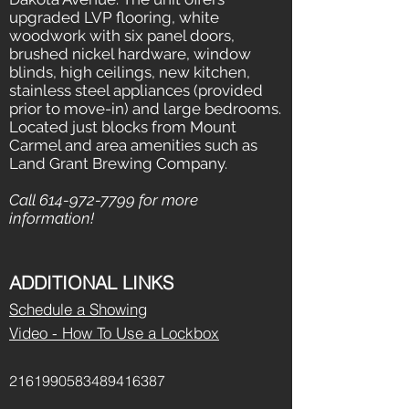
upgraded LVP flooring, white
woodwork with six panel doors,
brushed nickel hardware, window
blinds, high ceilings, new kitchen,
stainless steel appliances (provided
prior to move-in) and large bedrooms.
Located just blocks from Mount
Carmel and area amenities such as
Land Grant Brewing Company.
Call
614-972-7799
for more
information!
ADDITIONAL LINKS
Schedule a Showing
Video - How To Use a Lockbox
2161990583489416387