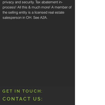
privacy and security. Tax abatement in-
process! All this & much more! A member of
the selling entity is a licensed real estate
salesperson in OH. See A2A.
GET IN TOUCH:
CONTACT US: