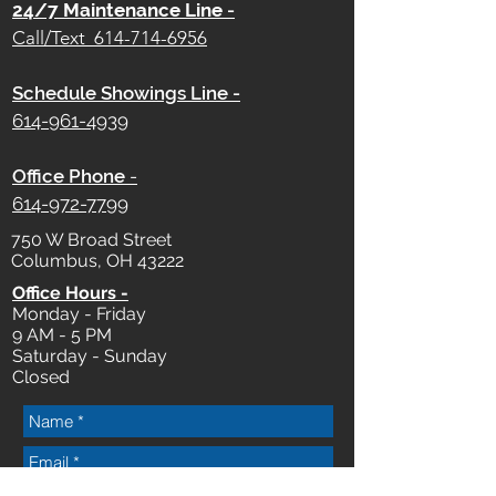
24/7 Maintenance Line
-
Call/Text
614-714-6956
Schedule Showings Line -
614-961-4939
Office Phone
-
614-972-7799
750 W Broad Street
Columbus, OH 43222
Office Hours -
Monday - Friday
9 AM - 5 PM
Saturday - Sunday
Closed