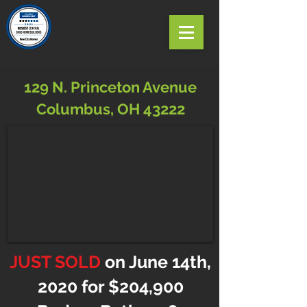
129 N. Princeton Avenue
Columbus, OH 43222
JUST SOLD
on June 14th,
2020 for $204,900