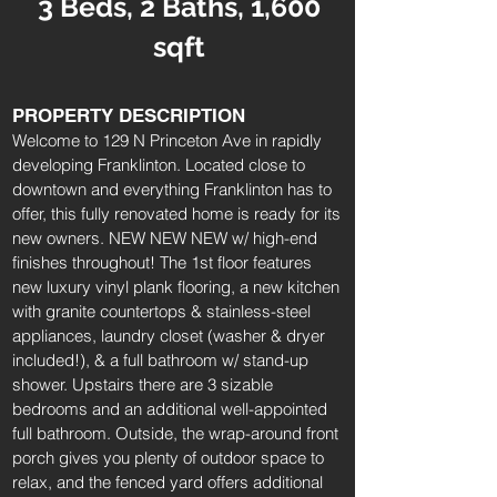
3 Beds, 2 Baths, 1,600
sqft
PROPERTY DESCRIPTION
Welcome to 129 N Princeton Ave in rapidly
developing Franklinton. Located close to
downtown and everything Franklinton has to
offer, this fully renovated home is ready for its
new owners. NEW NEW NEW w/ high-end
finishes throughout! The 1st floor features
new luxury vinyl plank flooring, a new kitchen
with granite countertops & stainless-steel
appliances, laundry closet (washer & dryer
included!), & a full bathroom w/ stand-up
shower. Upstairs there are 3 sizable
bedrooms and an additional well-appointed
full bathroom. Outside, the wrap-around front
porch gives you plenty of outdoor space to
relax, and the fenced yard offers additional