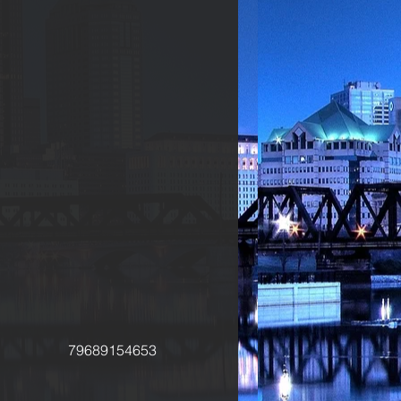
79689154653