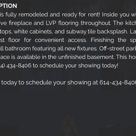
PTION
is fully remodeled and ready for rent! Inside you wi
ve fireplace and LVP flooring throughout. The kitc
 tops, white cabinets, and subway tile backsplash. 
rst floor for convenient access. Finishing the 
 bathroom featuring all new fixtures. Off-street par
pace is available in the unfinished basement. This h
(614) 434-8406 to schedule your showing today!
a today to schedule your showing at 614-434-840