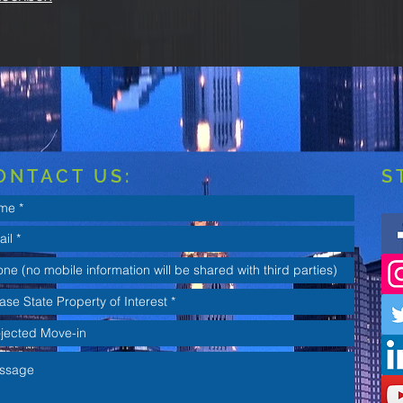
ONTACT US:
S