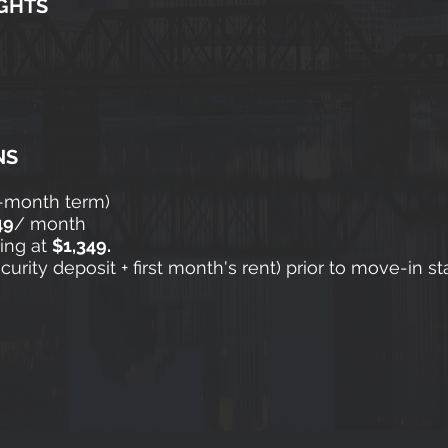
GHTS
NS
2-month term)
49
/ month
ting at
$1,349.
rity deposit + first month's rent) prior to move-in st