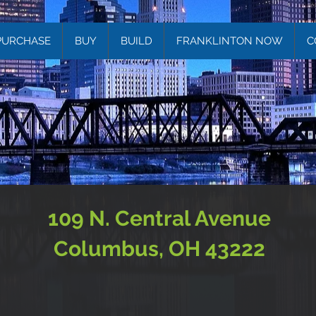
PURCHASE
BUY
BUILD
FRANKLINTON NOW
C
109 N. Central Avenue
Columbus, OH 43222