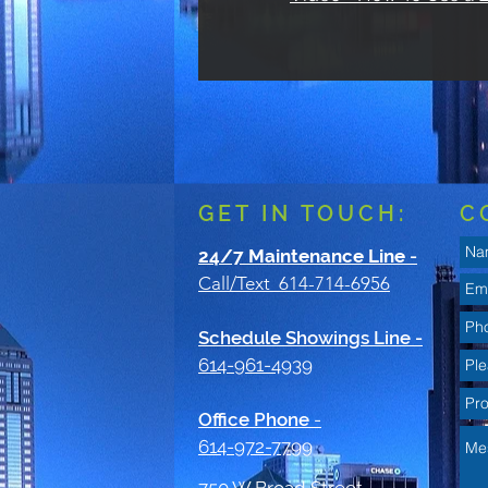
GET IN TOUCH:
C
24/7 Maintenance Line
-
Call/Text 614-714-6956
Schedule Showings Line -
614-961-4939
Office Phone
-
614-972-7799