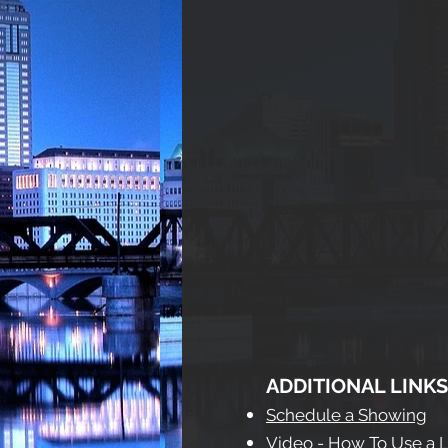
ADDITIONAL LINKS
Schedule a Showing
Video - How To Use a 