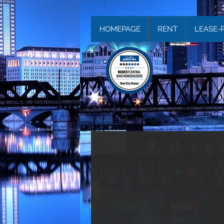
HOMEPAGE
RENT
LEASE-