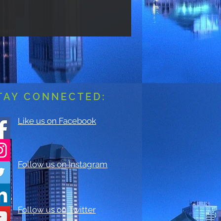
TAY CONNECTED:
Like us on Facebook
Follow us on Instagram
Follow us on Twitter