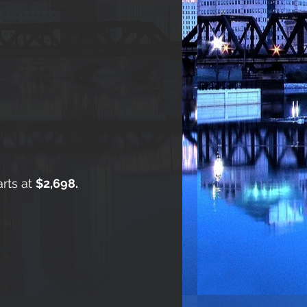
arts at
$2,698.