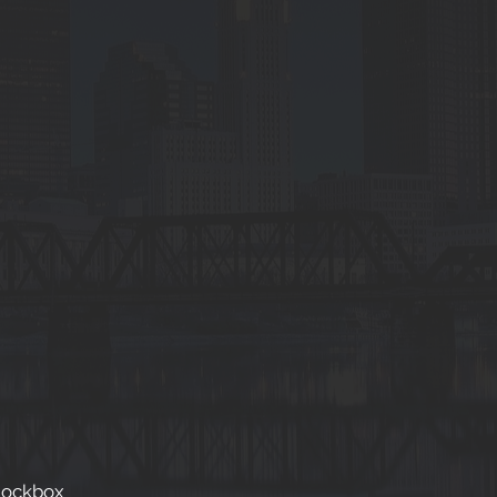
Lockbox