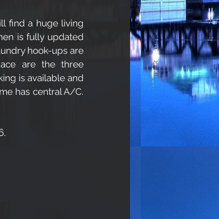
ll find a huge living
hen is fully updated
Laundry hook-ups are
space are the three
king is available and
ome has central A/C.
6.