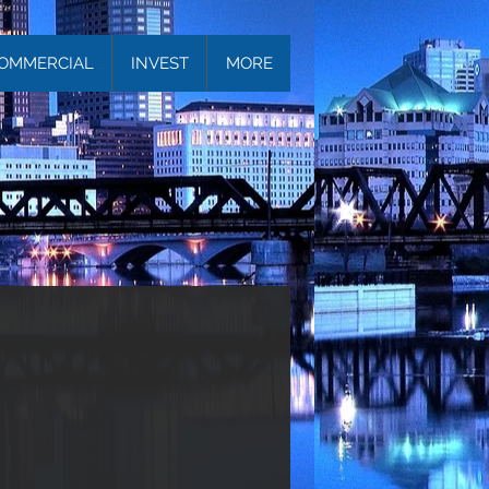
OMMERCIAL
INVEST
MORE