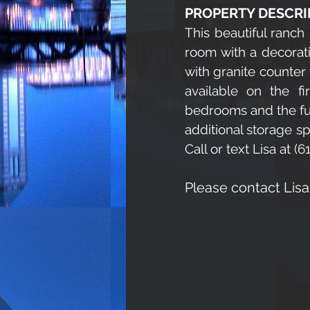
PROPERTY DESCRI
This beautiful ranch 
room with a decorati
with granite counter
available on the fi
bedrooms and the full
additional storage s
Call or text Lisa at 
Please contact Lis