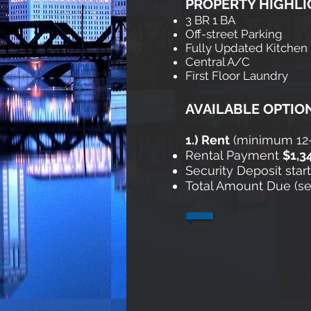
PROPERTY HIGHLI
3 BR 1 BA
Off-street Parking
Fully Updated Kitchen
Central A/C
First Floor Laundry
AVAILABLE OPTIO
1
.) Rent
​ (minimum 1
Rental Payment
$1,3
Security Deposit star
Total Amount Due (secu