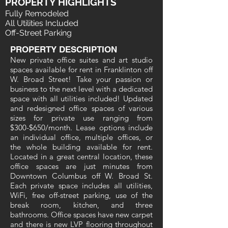
PROPERTY HIGHLIGHTS
Fully Remodeled
All Utilities Included
Off-Street Parking
PROPERTY DESCRIPTION
New private office suites and art studio
spaces available for rent in Franklinton off
W. Broad Street! Take your passion or
business to the next level with a dedicated
space with all utilities included! Updated
and redesigned office spaces of various
sizes for private use ranging from
$300-$650/month. Lease options include
an individual office, multiple offices, or
the whole building available for rent.
Located in a great central location, these
office spaces are just minutes from
Downtown Columbus off W. Broad St.
Each private space includes all utilities,
WiFi, free off-street parking, use of the
break room, kitchen, and three
bathrooms. Office spaces have new carpet
and there is new LVP flooring throughout