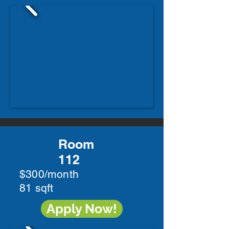
Room
112
$300/month
81 sqft
Apply Now!