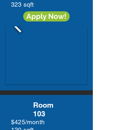
323 sqft
Apply Now!
Room
103
$425/month
120 sqft