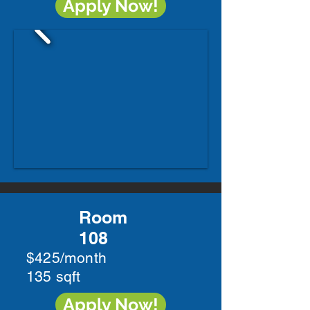
Apply Now!
Room
108
$425/month
135 sqft
Apply Now!