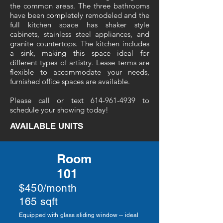
the common areas. The three bathrooms
have been completely remodeled and the
full kitchen space has shaker style
cabinets, stainless steel appliances, and
granite countertops. The kitchen includes
a sink, making this space ideal for
different types of artistry. Lease terms are
flexible to accommodate your needs,
furnished office spaces are available.
Please call or text
614-961-4939
to
schedule your showing today!
AVAILABLE UNITS
Room
101
$450/month
165 sqft
Equipped with glass sliding window -- ideal