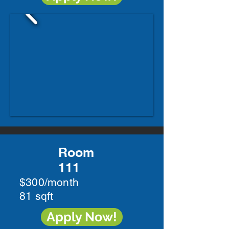
Room
111
$300/month
81 sqft
Apply Now!