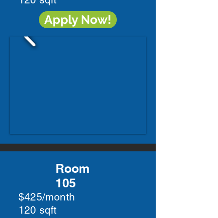
Apply Now!
Room
105
$425/month
120 sqft