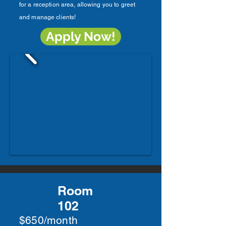
for a reception area, allowing you to greet
and manage clients!
Apply Now!
Room
102
$650/month