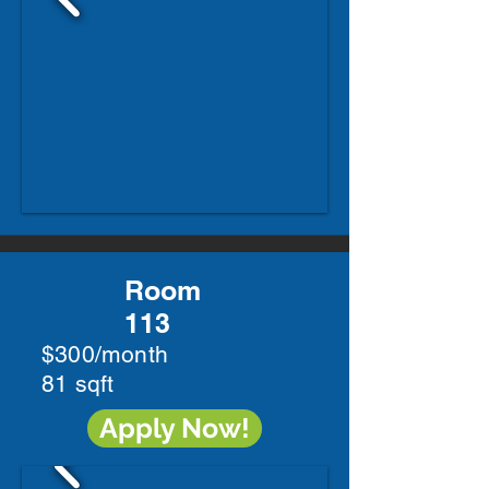
Room
113
$300/month
81 sqft
Apply Now!