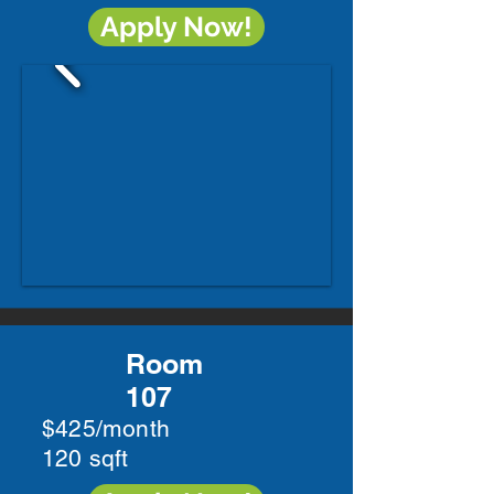
Apply Now!
Room
107
$425/month
120 sqft