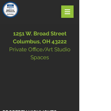
1251 W. Broad Street
Columbus, OH 43222
Private Office/Art Studio
Spaces